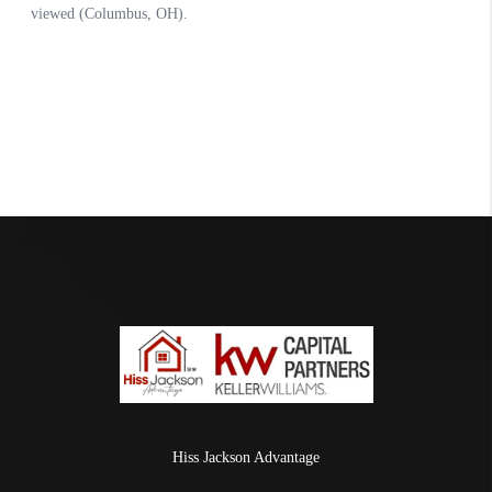
Hiss Jackson Advantage