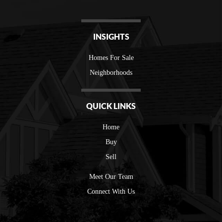
INSIGHTS
Homes For Sale
Neighborhoods
QUICK LINKS
Home
Buy
Sell
Meet Our Team
Connect With Us