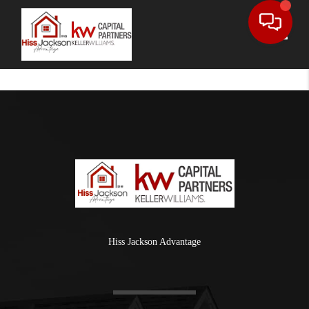
Toggle
Hiss Jackson Advantage