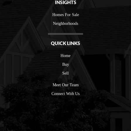
INSIGHTS
Homes For Sale
Neighborhoods
QUICK LINKS
Home
Buy
Sell
Meet Our Team
Connect With Us