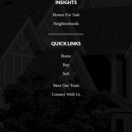
INSIGHTS
Homes For Sale
Neighborhoods
QUICK LINKS
Home
Buy
Sell
Meet Our Team
Connect With Us