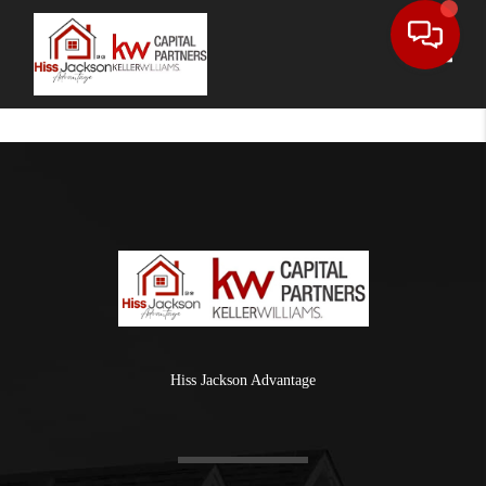
Toggle
Hiss Jackson Advantage