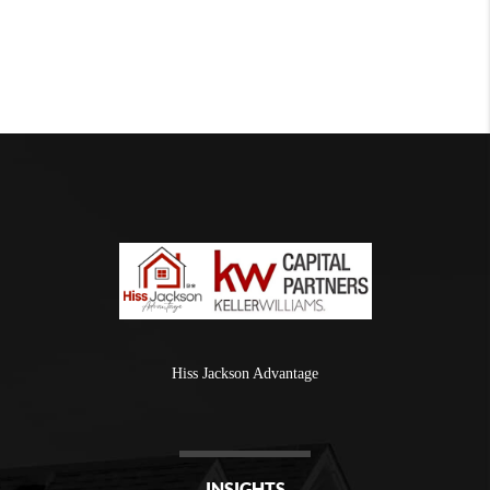
Hiss Jackson Advantage
INSIGHTS