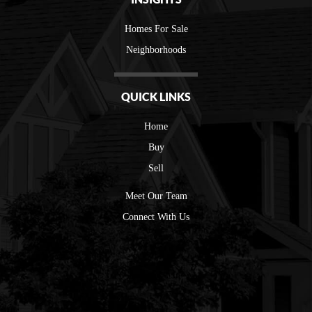
Homes For Sale
Neighborhoods
QUICK LINKS
Home
Buy
Sell
Meet Our Team
Connect With Us