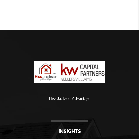
Hiss Jackson Advantage
INSIGHTS