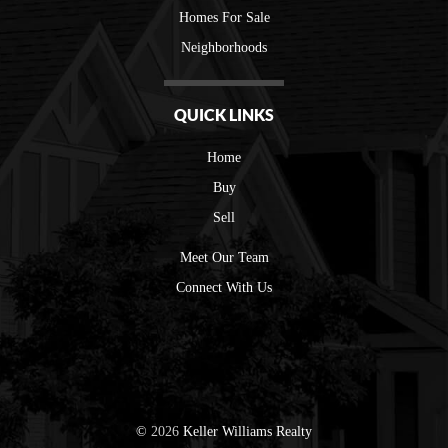
Homes For Sale
Neighborhoods
QUICK LINKS
Home
Buy
Sell
Meet Our Team
Connect With Us
©
2026
Keller Williams Realty