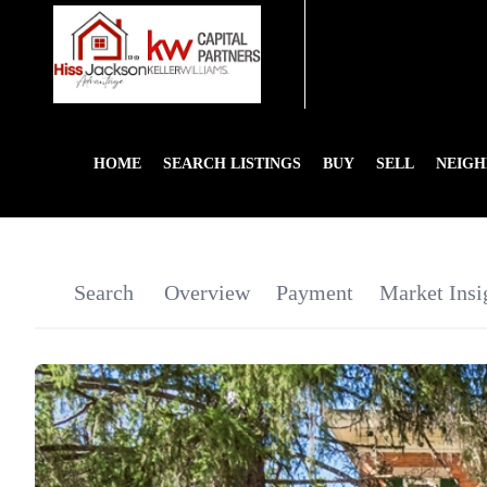
HOME
SEARCH LISTINGS
BUY
SELL
NEIG