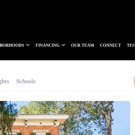
HBORHOODS
FINANCING
OUR TEAM
CONNECT
TE