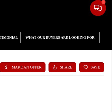
STIMONIAL
WHAT OUR BUYERS ARE LOOKING FOR