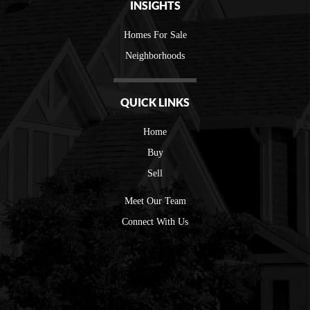
INSIGHTS
Homes For Sale
Neighborhoods
QUICK LINKS
Home
Buy
Sell
Meet Our Team
Connect With Us