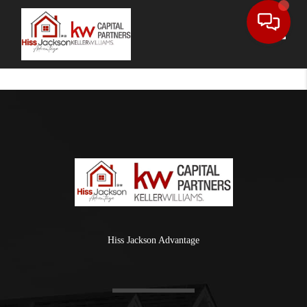
Toggle
Hiss Jackson Advantage