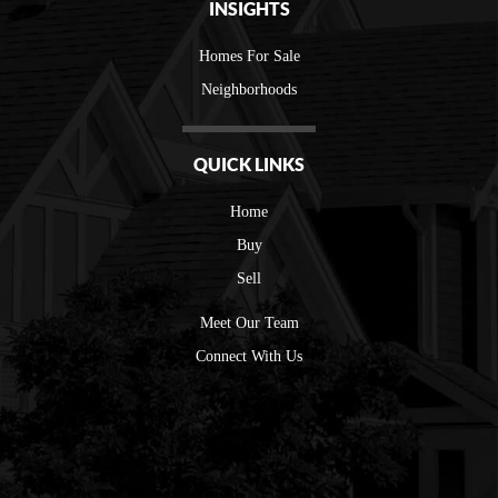
INSIGHTS
Homes For Sale
Neighborhoods
QUICK LINKS
Home
Buy
Sell
Meet Our Team
Connect With Us