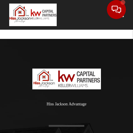
Toggle
Hiss Jackson Advantage