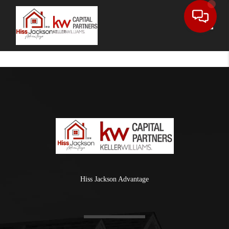
Toggle
Hiss Jackson Advantage