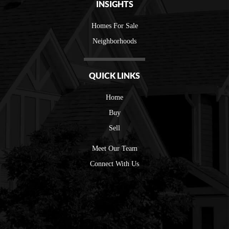
INSIGHTS
Homes For Sale
Neighborhoods
QUICK LINKS
Home
Buy
Sell
Meet Our Team
Connect With Us