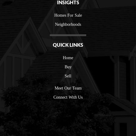
INSIGHTS
Homes For Sale
Neighborhoods
QUICK LINKS
Home
Buy
Sell
Meet Our Team
Connect With Us