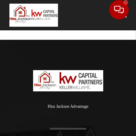
Toggle
Hiss Jackson Advantage