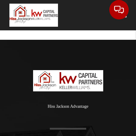
Toggle
Hiss Jackson Advantage