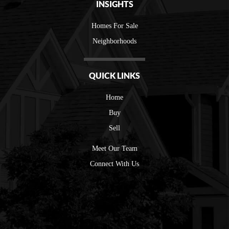
INSIGHTS
Homes For Sale
Neighborhoods
QUICK LINKS
Home
Buy
Sell
Meet Our Team
Connect With Us