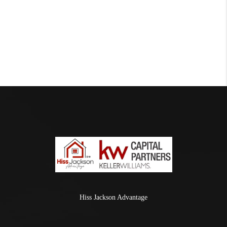
Hiss Jackson Advantage