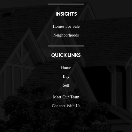
INSIGHTS
Homes For Sale
Neighborhoods
QUICK LINKS
Home
Buy
Sell
Meet Our Team
Connect With Us