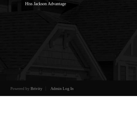
Hiss Jackson Advantage
Powered by
Brivity
Admin Log In