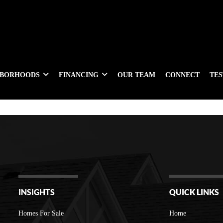
HBORHOODS
FINANCING
OUR TEAM
CONNECT
TE
INSIGHTS
QUICK LINKS
Homes For Sale
Home