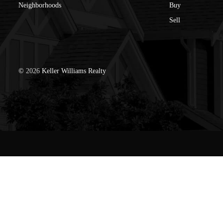
Neighborhoods
Buy
Sell
©
2026
Keller Williams Realty