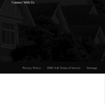
Connect With Us
Privacy Policy
DMCA & Terms of Service
Sitemap