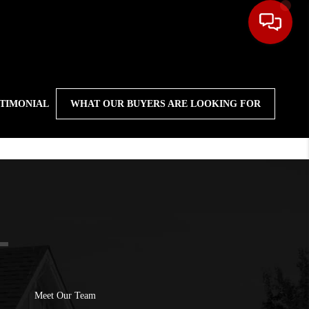
STIMONIAL
WHAT OUR BUYERS ARE LOOKING FOR
Meet Our Team