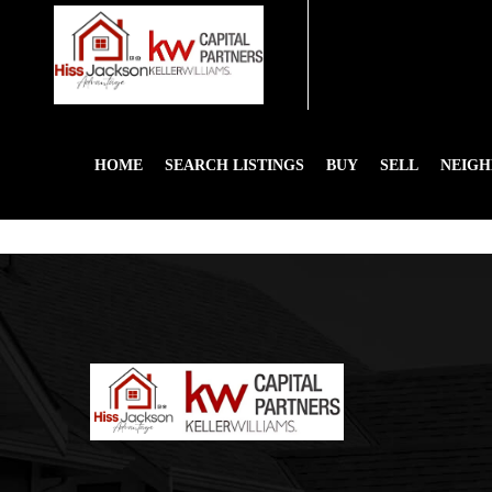
HOME
SEARCH LISTINGS
BUY
SELL
NEIG