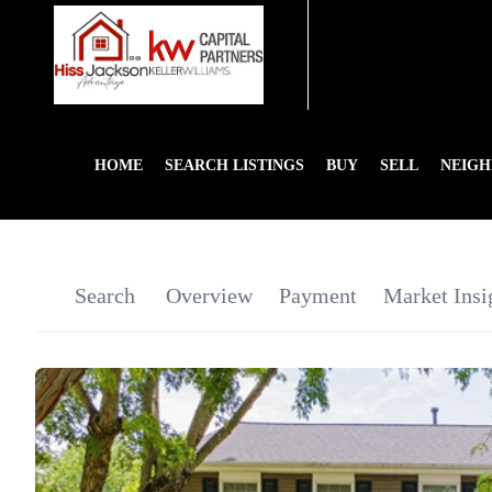
HOME
SEARCH LISTINGS
BUY
SELL
NEIG