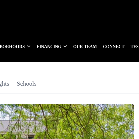
HBORHOODS
FINANCING
OUR TEAM
CONNECT
TE