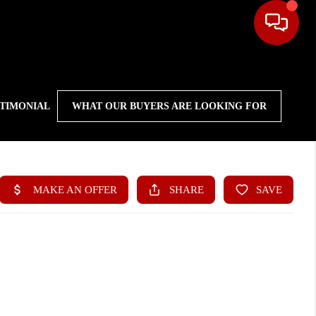
STIMONIAL
WHAT OUR BUYERS ARE LOOKING FOR