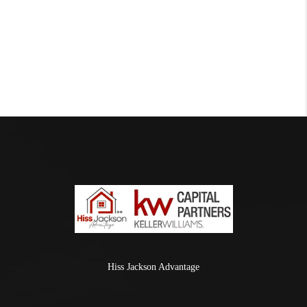
Hiss Jackson Advantage