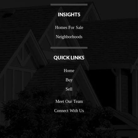
INSIGHTS
Homes For Sale
Neighborhoods
QUICK LINKS
Home
Buy
Sell
Meet Our Team
Connect With Us