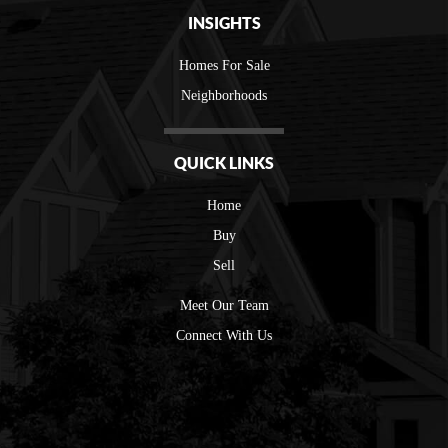
INSIGHTS
Homes For Sale
Neighborhoods
QUICK LINKS
Home
Buy
Sell
Meet Our Team
Connect With Us