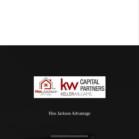
Hiss Jackson Advantage