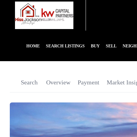
HOME
SEARCH LISTINGS
BUY
SELL
NEIG