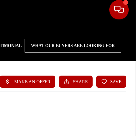
STIMONIAL
WHAT OUR BUYERS ARE LOOKING FOR