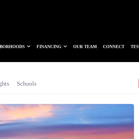
HBORHOODS
FINANCING
OUR TEAM
CONNECT
TE