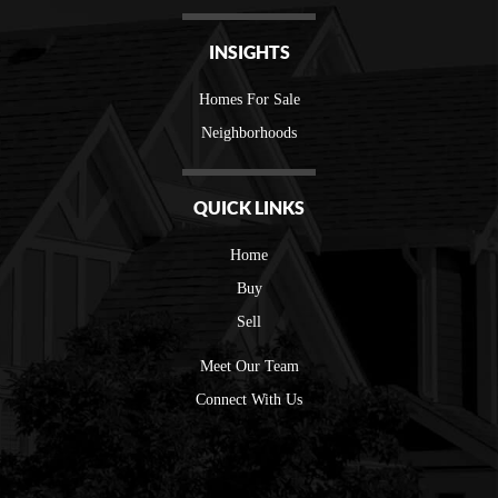
INSIGHTS
Homes For Sale
Neighborhoods
QUICK LINKS
Home
Buy
Sell
Meet Our Team
Connect With Us