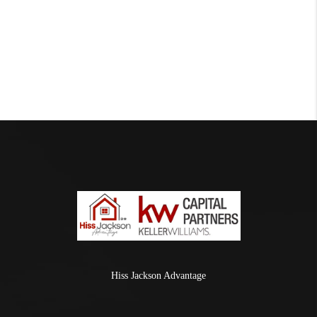
Hiss Jackson Advantage