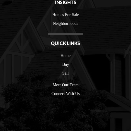
INSIGHTS
Homes For Sale
Neighborhoods
QUICK LINKS
Home
Buy
Sell
Meet Our Team
Connect With Us