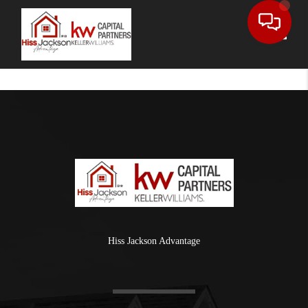
Toggle
Hiss Jackson Advantage