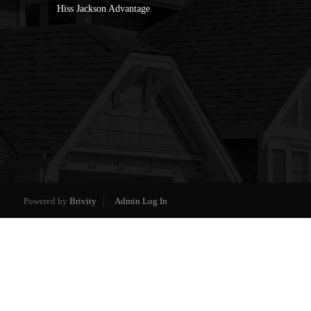
Hiss Jackson Advantage
Powered by
Brivity
Admin Log In