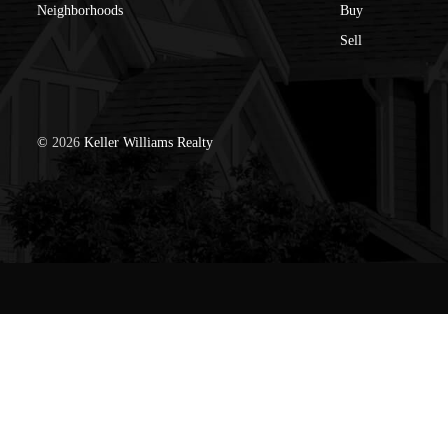
Neighborhoods
Buy
Sell
©
2026
Keller Williams Realty