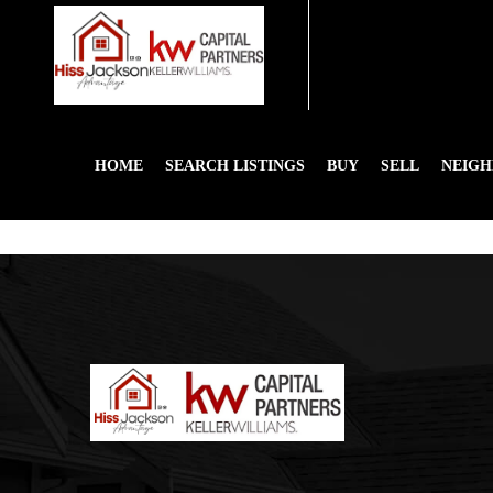
HOME
SEARCH LISTINGS
BUY
SELL
NEIG