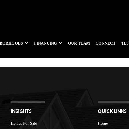
HBORHOODS
FINANCING
OUR TEAM
CONNECT
TE
INSIGHTS
QUICK LINKS
Homes For Sale
Home