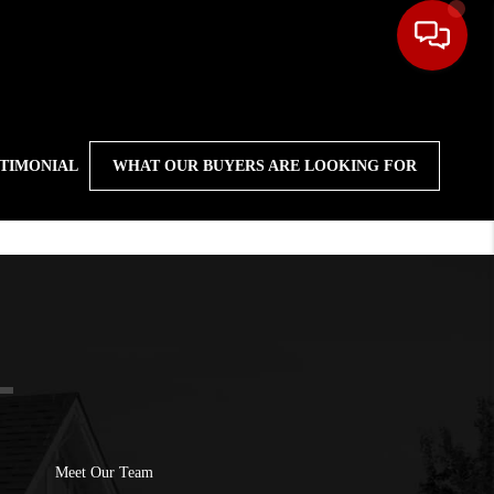
STIMONIAL
WHAT OUR BUYERS ARE LOOKING FOR
Meet Our Team