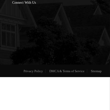
Connect With Us
Privacy Policy
DMCA & Terms of Service
Sitemap