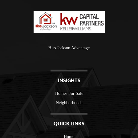
Hiss Jackson Advantage
INSIGHTS
Homes For Sale
Neighborhoods
QUICK LINKS
Home