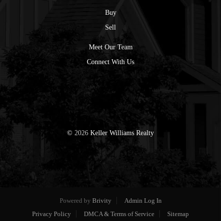
Buy
Sell
Meet Our Team
Connect With Us
©
2026
Keller Williams Realty
Powered by
Brivity
Admin Log In
Privacy Policy
DMCA & Terms of Service
Sitemap