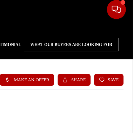
STIMONIAL
WHAT OUR BUYERS ARE LOOKING FOR