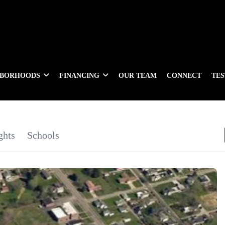
HBORHOODS
FINANCING
OUR TEAM
CONNECT
TE