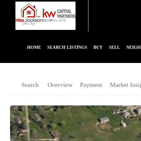
HOME
SEARCH LISTINGS
BUY
SELL
NEIG