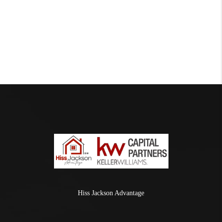
Hiss Jackson Advantage