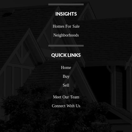
INSIGHTS
Homes For Sale
Neighborhoods
QUICK LINKS
Home
Buy
Sell
Meet Our Team
Connect With Us