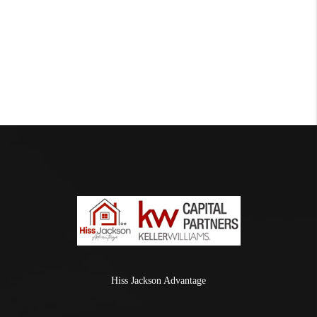
Hiss Jackson Advantage