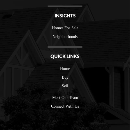
INSIGHTS
Homes For Sale
Neighborhoods
QUICK LINKS
Home
Buy
Sell
Meet Our Team
Connect With Us