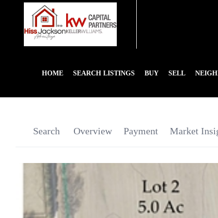
HOME
SEARCH LISTINGS
BUY
SELL
NEIG