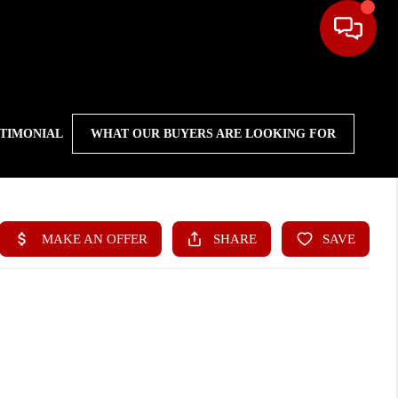
STIMONIAL
WHAT OUR BUYERS ARE LOOKING FOR