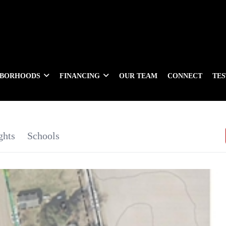
HBORHOODS
FINANCING
OUR TEAM
CONNECT
TE