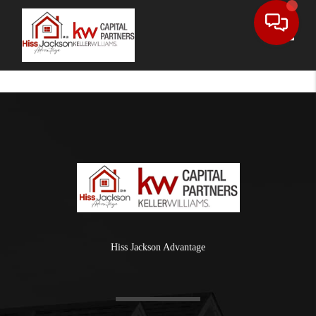
Toggle
Hiss Jackson Advantage