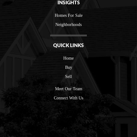
INSIGHTS
Homes For Sale
Neighborhoods
QUICK LINKS
Home
Buy
Sell
Meet Our Team
Connect With Us