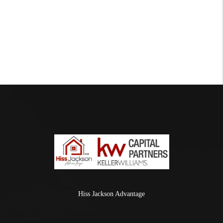
Hiss Jackson Advantage