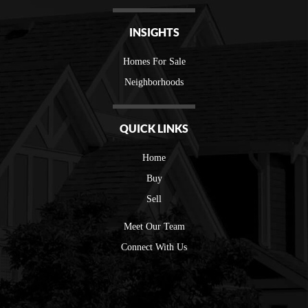
INSIGHTS
Homes For Sale
Neighborhoods
QUICK LINKS
Home
Buy
Sell
Meet Our Team
Connect With Us