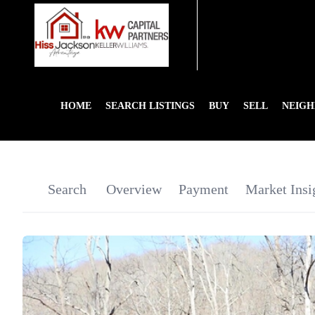
HOME
SEARCH LISTINGS
BUY
SELL
NEIG