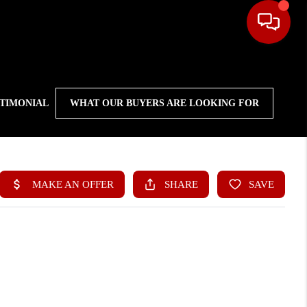
STIMONIAL
WHAT OUR BUYERS ARE LOOKING FOR