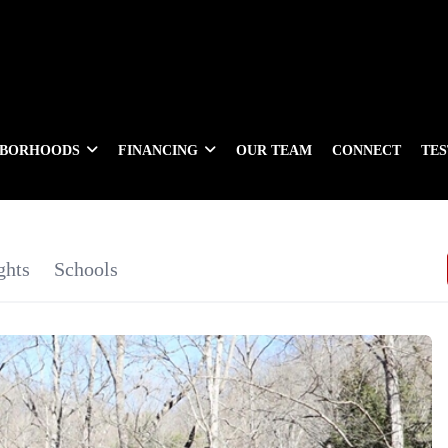
HBORHOODS
FINANCING
OUR TEAM
CONNECT
TE