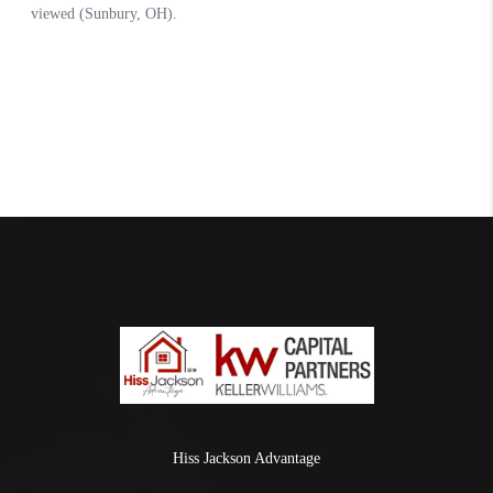
Hiss Jackson Advantage