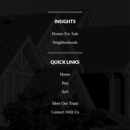
INSIGHTS
Homes For Sale
Neighborhoods
QUICK LINKS
Home
Buy
Sell
Meet Our Team
Connect With Us