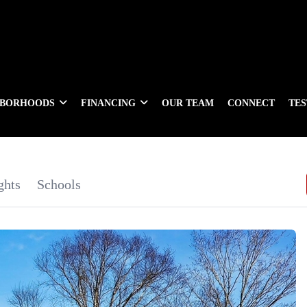
HBORHOODS
FINANCING
OUR TEAM
CONNECT
TE