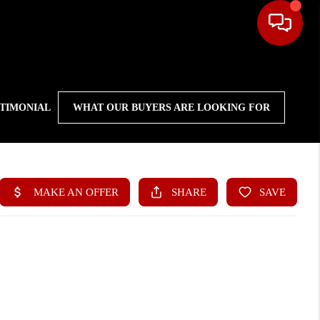
STIMONIAL
WHAT OUR BUYERS ARE LOOKING FOR