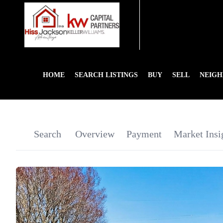
HOME
SEARCH LISTINGS
BUY
SELL
NEIG