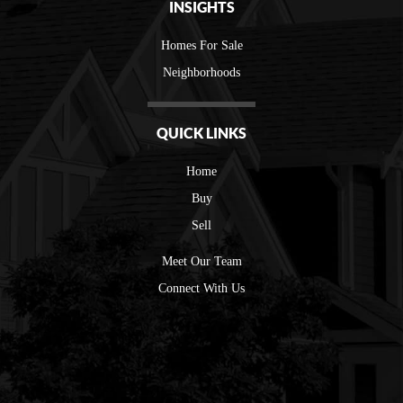
INSIGHTS
Homes For Sale
Neighborhoods
QUICK LINKS
Home
Buy
Sell
Meet Our Team
Connect With Us