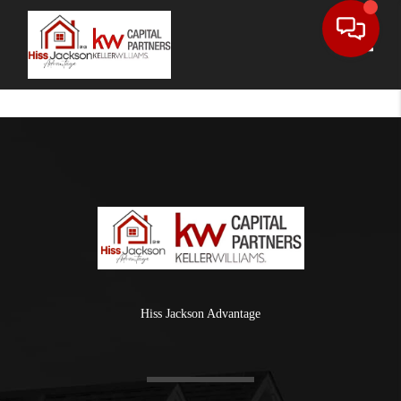
Toggle
Hiss Jackson Advantage