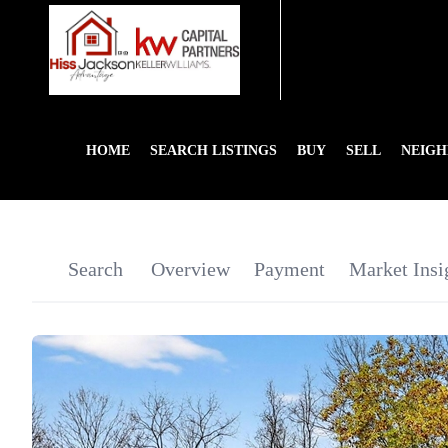
HOME
SEARCH LISTINGS
BUY
SELL
NEIG