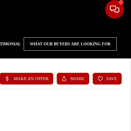
STIMONIAL
WHAT OUR BUYERS ARE LOOKING FOR