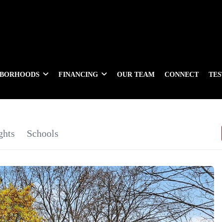
HBORHOODS
FINANCING
OUR TEAM
CONNECT
TE