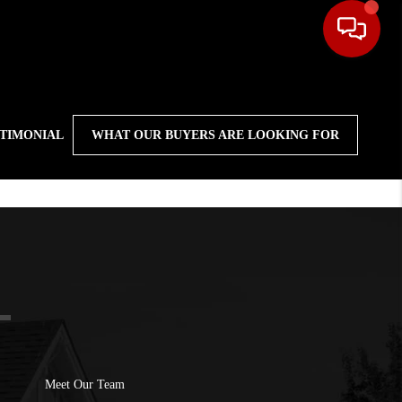
STIMONIAL
WHAT OUR BUYERS ARE LOOKING FOR
Meet Our Team