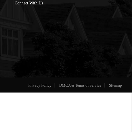
Connect With Us
Privacy Policy
DMCA & Terms of Service
Sitemap