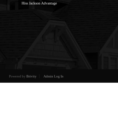
Hiss Jackson Advantage
Powered by
Brivity
Admin Log In