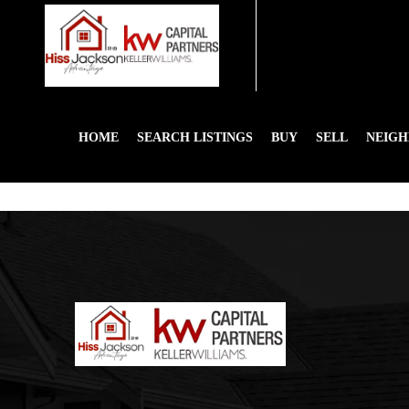
HOME
SEARCH LISTINGS
BUY
SELL
NEIG