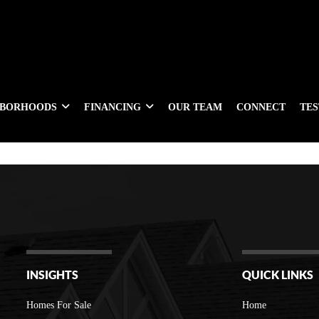
HBORHOODS
FINANCING
OUR TEAM
CONNECT
TE
INSIGHTS
QUICK LINKS
Homes For Sale
Home