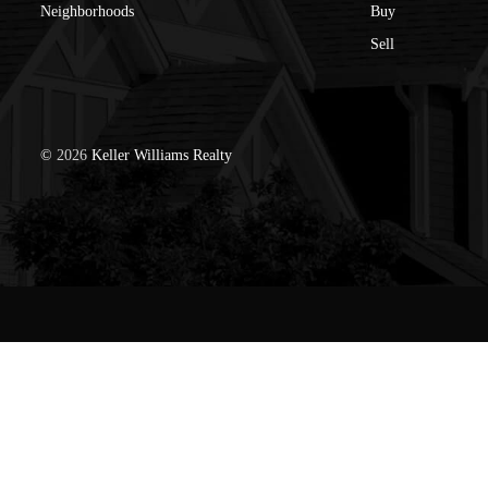
Neighborhoods
Buy
Sell
©
2026
Keller Williams Realty