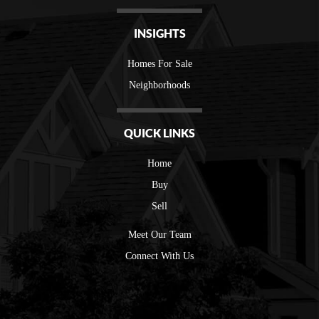
INSIGHTS
Homes For Sale
Neighborhoods
QUICK LINKS
Home
Buy
Sell
Meet Our Team
Connect With Us