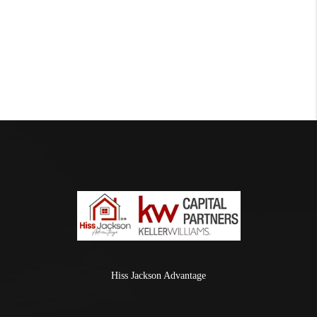
Hiss Jackson Advantage