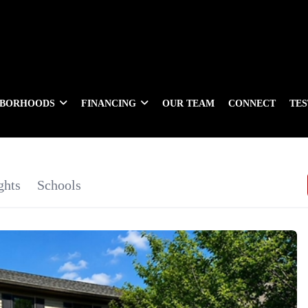
HBORHOODS
FINANCING
OUR TEAM
CONNECT
TE