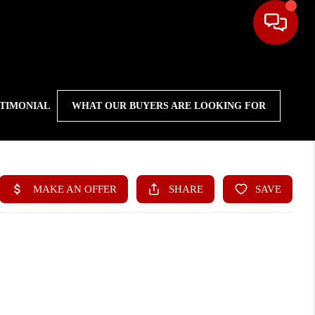
STIMONIAL
WHAT OUR BUYERS ARE LOOKING FOR