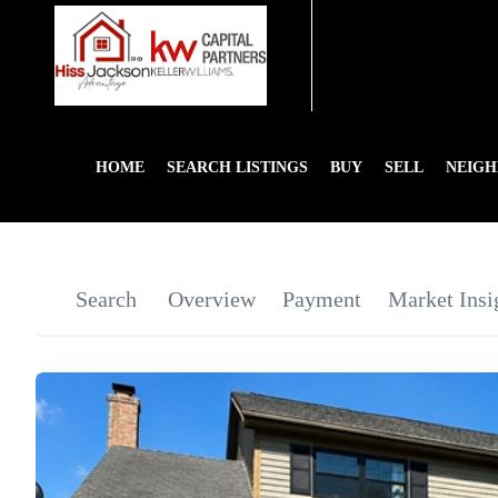
HOME
SEARCH LISTINGS
BUY
SELL
NEIG