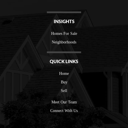
INSIGHTS
Homes For Sale
Neighborhoods
QUICK LINKS
Home
Buy
Sell
Meet Our Team
Connect With Us