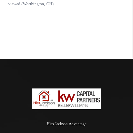
Hiss Jackson Advantage