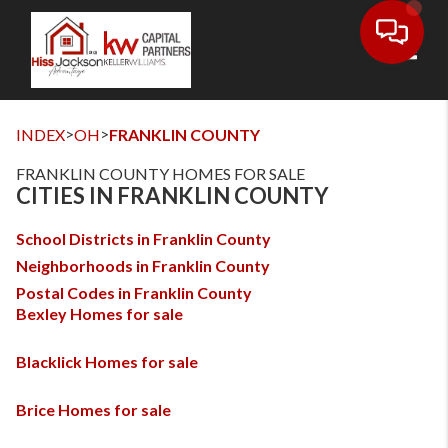
Toggl
>
>
INDEX
OH
FRANKLIN COUNTY
FRANKLIN COUNTY HOMES FOR SALE
CITIES IN FRANKLIN COUNTY
School Districts in Franklin County
Neighborhoods in Franklin County
Postal Codes in Franklin County
Bexley Homes for sale
Blacklick Homes for sale
Brice Homes for sale