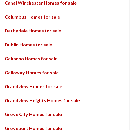
Canal Winchester Homes for sale
Columbus Homes for sale
Darbydale Homes for sale
Dublin Homes for sale
Gahanna Homes for sale
Galloway Homes for sale
Grandview Homes for sale
Grandview Heights Homes for sale
Grove City Homes for sale
Groveport Homes for sale