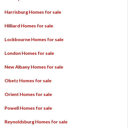
Harrisburg Homes for sale
Hilliard Homes for sale
Lockbourne Homes for sale
London Homes for sale
New Albany Homes for sale
Obetz Homes for sale
Orient Homes for sale
Powell Homes for sale
Reynoldsburg Homes for sale