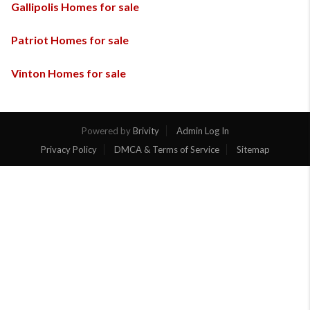
Gallipolis Homes for sale
Patriot Homes for sale
Vinton Homes for sale
Powered by
Brivity
Admin Log In
Privacy Policy
DMCA & Terms of Service
Sitemap