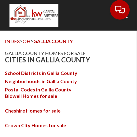
Toggl
>
>
INDEX
OH
GALLIA COUNTY
GALLIA COUNTY HOMES FOR SALE
CITIES IN GALLIA COUNTY
School Districts in Gallia County
Neighborhoods in Gallia County
Postal Codes in Gallia County
Bidwell Homes for sale
Cheshire Homes for sale
Crown City Homes for sale