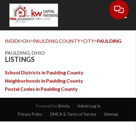
Toggl
>
>
>
>
INDEX
OH
PAULDING COUNTY
CITY
PAULDING
PAULDING, OHIO
LISTINGS
School Districts in Paulding County
Neighborhoods in Paulding County
Postal Codes in Paulding County
Powered by
Brivity
Admin Log In
Privacy Policy
DMCA & Terms of Service
Sitemap